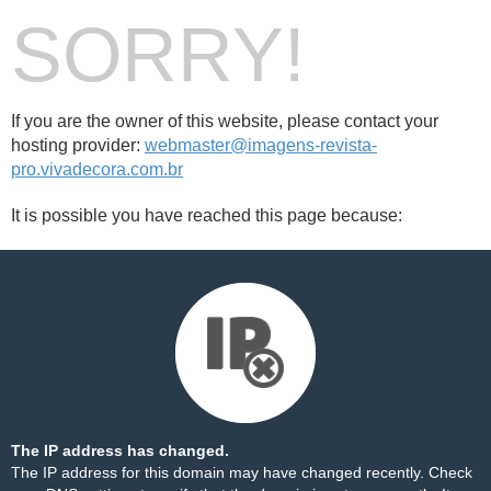
SORRY!
If you are the owner of this website, please contact your
hosting provider:
webmaster@imagens-revista-
pro.vivadecora.com.br
It is possible you have reached this page because:
The IP address has changed.
The IP address for this domain may have changed recently. Check