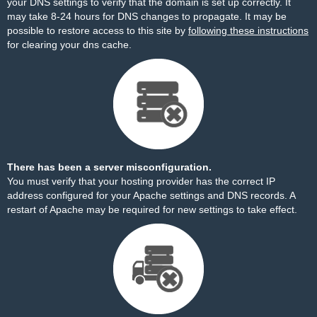
your DNS settings to verify that the domain is set up correctly. It
may take 8-24 hours for DNS changes to propagate. It may be
possible to restore access to this site by
following these instructions
for clearing your dns cache.
There has been a server misconfiguration.
You must verify that your hosting provider has the correct IP
address configured for your Apache settings and DNS records. A
restart of Apache may be required for new settings to take effect.